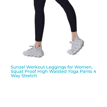
Sunzel Workout Leggings for Women,
Squat Proof High Waisted Yoga Pants 4
Way Stretch