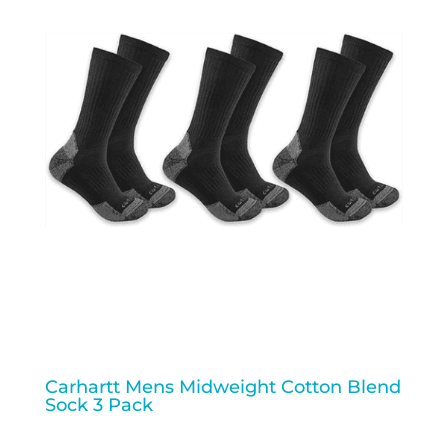
Carhartt Mens Midweight Cotton Blend
Sock 3 Pack