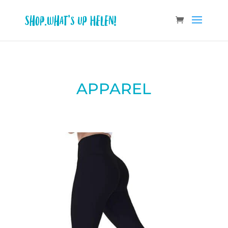
APPAREL