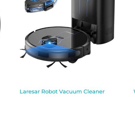
Laresar Robot Vacuum Cleaner
a