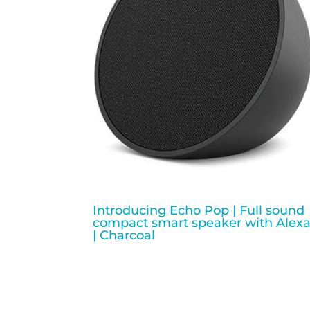
Introducing Echo Pop | Full sound
compact smart speaker with Alex
| Charcoal