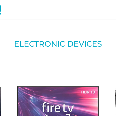
ELECTRONIC DEVICES