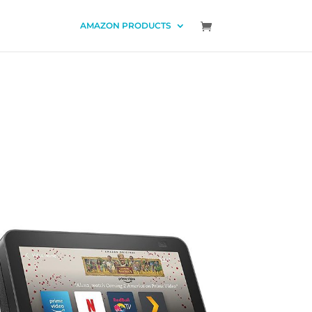
AMAZON PRODUCTS