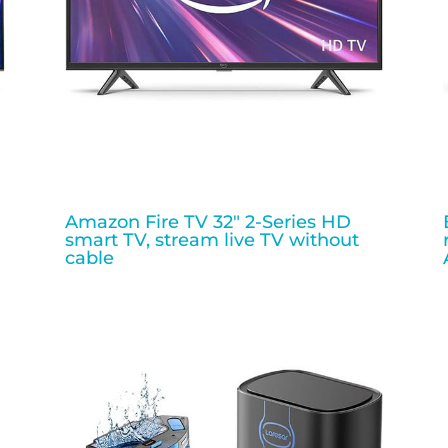
Amazon Fire TV 32″ 2-Series HD
smart TV, stream live TV without
cable