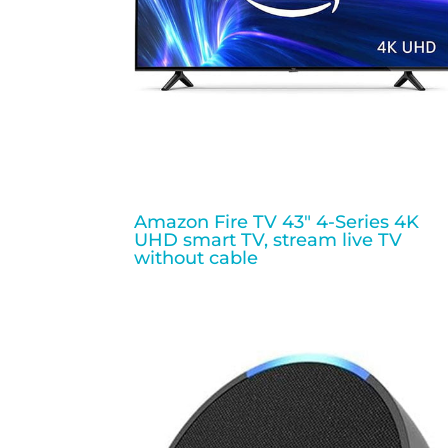
Amazon Fire TV 43″ 4-Series 4K
UHD smart TV, stream live TV
without cable