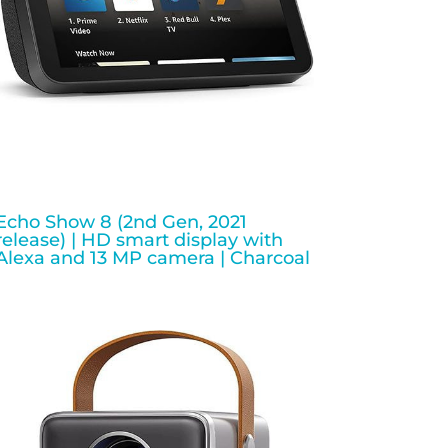
Echo Show 8 (2nd Gen, 2021
release) | HD smart display with
Alexa and 13 MP camera | Charcoal