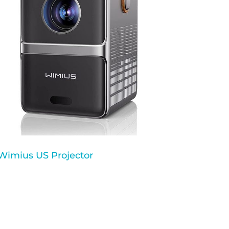
Wimius US Projector