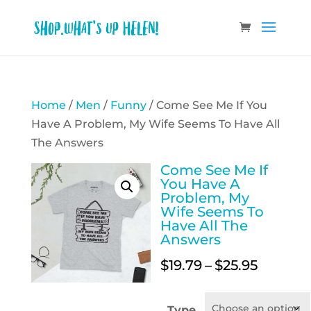
Home
/
Men
/
Funny
/ Come See Me If You
Have A Problem, My Wife Seems To Have All
The Answers
Come See Me If
You Have A
Problem, My
Wife Seems To
Have All The
Answers
Price
$
19.79
–
$
25.95
range:
$19.79
Type