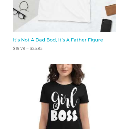
It’s Not A Dad Bod, It’s A Father Figure
Price
$
19.79
–
$
25.95
range:
$19.79
through
$25.95