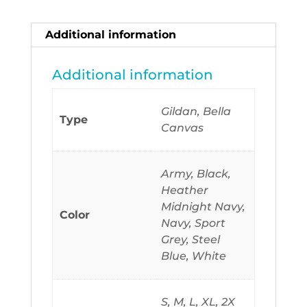
Seems
To
Additional information
Have
All
Additional information
The
Answers
Gildan, Bella
Type
quantity
Canvas
Army, Black,
Heather
Midnight Navy,
Color
Navy, Sport
Grey, Steel
Blue, White
S, M, L, XL, 2X