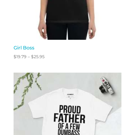
Girl Boss
Price
$
19.79
–
$
25.95
range:
$19.79
through
$25.95