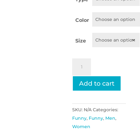
throug
$25.95
Color
Size
Come
See
Me
Add to cart
If
You
Have
SKU:
N/A
Categories:
A
Funny
,
Funny
,
Men
,
Problem,
Women
My
Wife