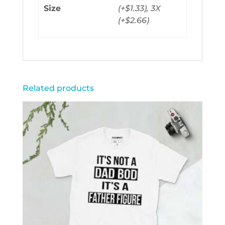
Size
(+$1.33), 3X
(+$2.66)
Related products