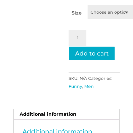
Size
I
Love
My
Add to cart
Girlfriend,
Play
Football
SKU:
N/A
Categories:
quantity
Funny
,
Men
Additional information
Additional information