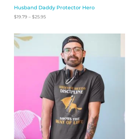
Husband Daddy Protector Hero
Price
$
19.79
–
$
25.95
range:
$19.79
through
$25.95