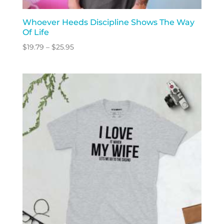
Whoever Heeds Discipline Shows The Way
Of Life
Price
$
19.79
–
$
25.95
range:
$19.79
through
$25.95