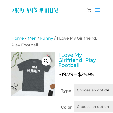
Home
/
Men
/
Funny
/ I Love My Girlfriend,
Play Football
I Love My
Girlfriend, Play
Football
Price
$
19.79
–
$
25.95
range:
$19.79
Type
throug
$25.95
Color