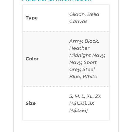
Gildan, Bella
Type
Canvas
Army, Black,
Heather
Midnight Navy,
Color
Navy, Sport
Grey, Steel
Blue, White
S, M, L, XL, 2X
Size
(+$1.33), 3X
(+$2.66)