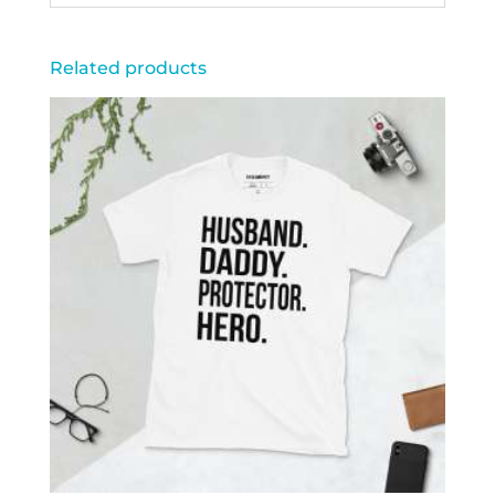
Related products