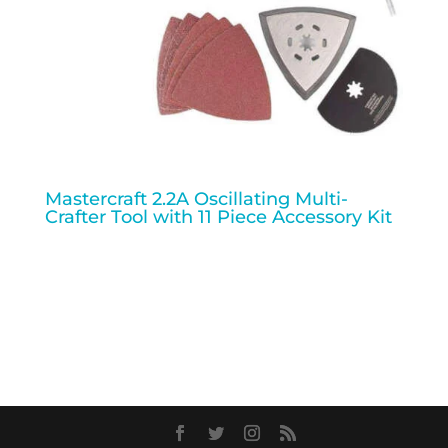
Mastercraft 2.2A Oscillating Multi-
Crafter Tool with 11 Piece Accessory Kit