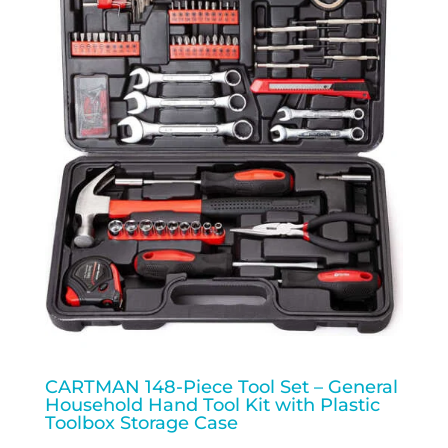
CARTMAN 148-Piece Tool Set – General
Household Hand Tool Kit with Plastic
Toolbox Storage Case