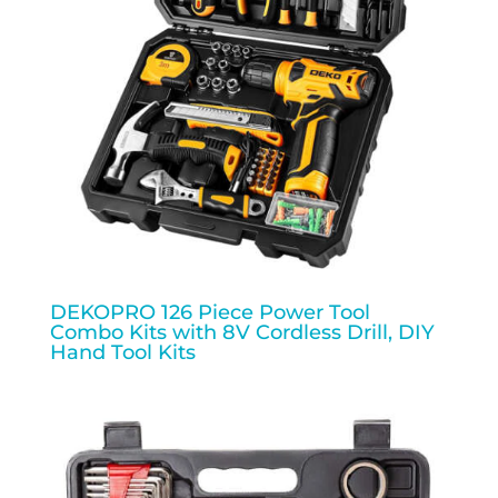
DEKOPRO 126 Piece Power Tool
Combo Kits with 8V Cordless Drill, DIY
Hand Tool Kits