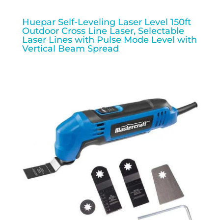
Huepar Self-Leveling Laser Level 150ft
Outdoor Cross Line Laser, Selectable
Laser Lines with Pulse Mode Level with
Vertical Beam Spread